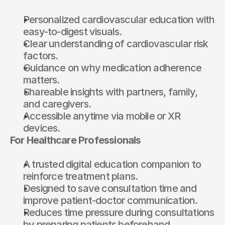
Personalized cardiovascular education with 
easy-to-digest visuals.
Clear understanding of cardiovascular risk 
factors.
Guidance on why medication adherence 
matters.
Shareable insights with partners, family, 
and caregivers.
Accessible anytime via mobile or 
XR 
devices
.
For Healthcare Professionals
A trusted digital education companion to 
reinforce treatment plans.
Designed to save consultation time and 
improve patient-doctor communication.
Reduces time pressure during consultations 
by preparing patients beforehand.