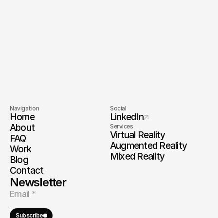
End-to-End Delivery
Startup Speed
Long-Term 
Full IP Ownership
Partnership
World-Class Team
Enterprise-Grade
Navigation
Social
Home
LinkedIn
About
Services
Virtual Reality
FAQ
Augmented Reality
Work
Mixed Reality
Blog
Contact
Newsletter
Subscribe