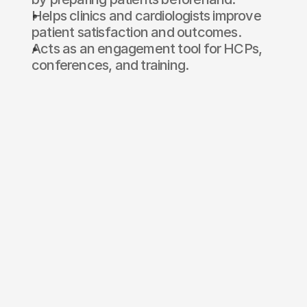
Helps clinics and cardiologists improve 
patient satisfaction and outcomes.
Acts as an engagement tool for HCPs, 
conferences, and training.
Ready to
build XR?
Name*
E-mail*