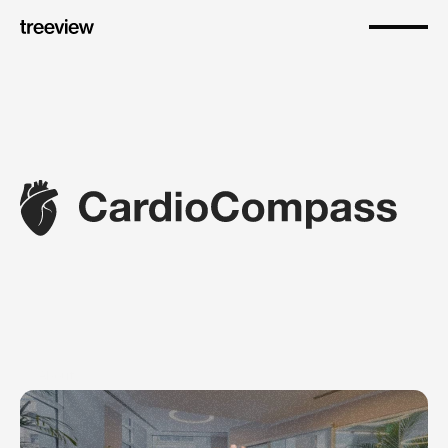
About
Empowering
patients
to
understand
cardiovascular
risks,
stay
adherent
to
therapy