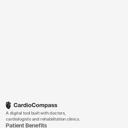
/Android XR
/WebGL
/Sony Spatial Reality Display
A digital tool built with doctors, 
cardiologists and rehabilitation clinics.
Patient Benefits