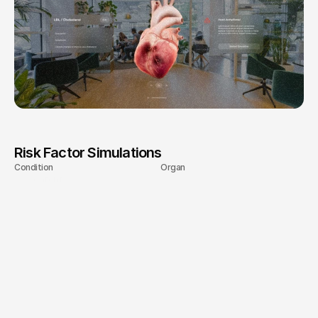
and
engage
more
effectively
with
healthcare
professionals.
Risk Factor Simulations
Condition
Organ
Content
LDL-Cholesterol
Heart
Diabetes
Kidneys
Atrial Fibrillation
Heart