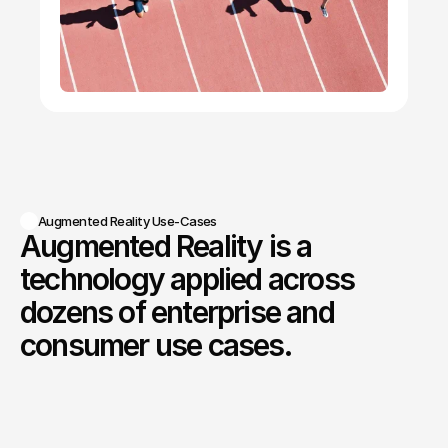
Broadcast and Media Production
AR graphics and overlays integrated into real-
world production environments.
Augmented Reality Use-Cases
Augmented Reality is a 
technology applied across 
dozens of enterprise and 
consumer use cases.
Augmented
Reality
overlays
digital
information
directly
onto
the
physical
world,
enabling
users
to
interact
with
data,
instructions,
and