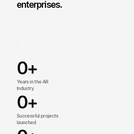
enterprises.
Treeview
is
a
Augmented
Reality
(AR)
development
agency
that
designs
and
builds
immersive
applications
for
Fortune
500
companies
operating
across
multiple
industries.
0
+
Years in the AR 
Industry
0
+
Successful projects 
launched