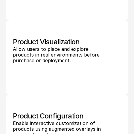
Product Visualization
Allow users to place and explore 
products in real environments before 
purchase or deployment.
Product Configuration
Enable interactive customization of 
products using augmented overlays in 