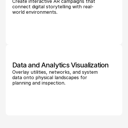
Create interactive AR campaigns that 
connect digital storytelling with real-
world environments.
Data and Analytics Visualization
Overlay utilities, networks, and system 
data onto physical landscapes for 
planning and inspection.