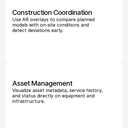
Construction Coordination
Use AR overlays to compare planned 
models with on-site conditions and 
detect deviations early.
Asset Management
Visualize asset metadata, service history, 
and status directly on equipment and 
infrastructure.