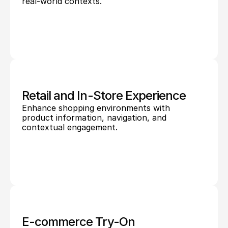
real-world contexts.
Retail and In-Store Experience
Enhance shopping environments with 
product information, navigation, and 
contextual engagement.
E-commerce Try-On