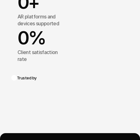
0
+
AR platforms and 
devices supported
0
%
Client satisfaction 
rate
Trusted by