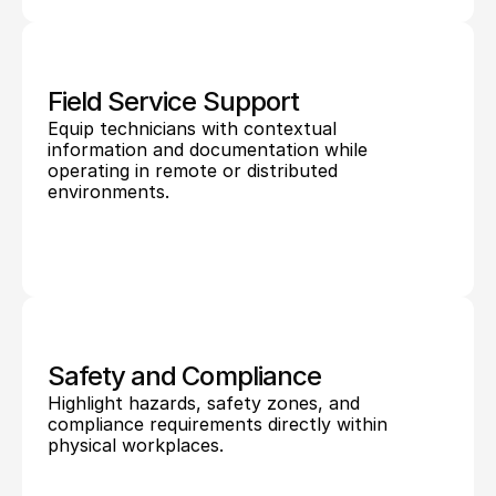
Field Service Support
Equip technicians with contextual 
information and documentation while 
operating in remote or distributed 
environments.
Safety and Compliance
Highlight hazards, safety zones, and 
compliance requirements directly within 
physical workplaces.