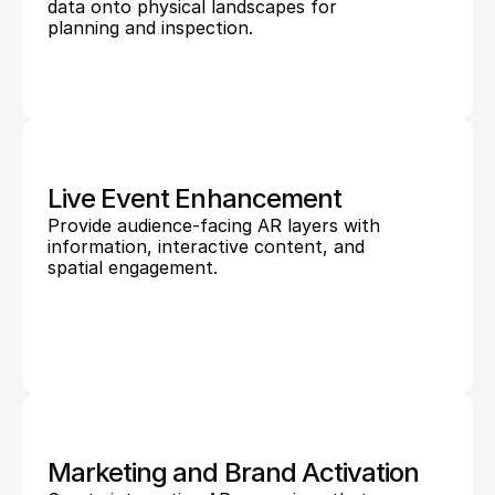
data onto physical landscapes for 
planning and inspection.
Live Event Enhancement
Provide audience-facing AR layers with 
information, interactive content, and 
spatial engagement.
Marketing and Brand Activation