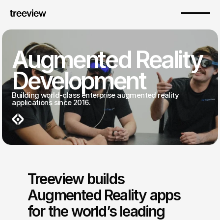
Augmented Reality 
Development
Building world-class enterprise augmented reality 
applications since 2016.
Treeview builds 
Augmented Reality apps 
for the world’s leading 
Premium AR Development Services