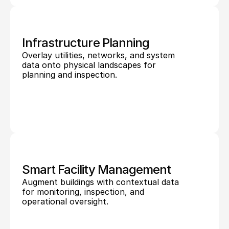
Infrastructure Planning
Overlay utilities, networks, and system 
data onto physical landscapes for 
planning and inspection.
Smart Facility Management
Augment buildings with contextual data 
for monitoring, inspection, and 
operational oversight.