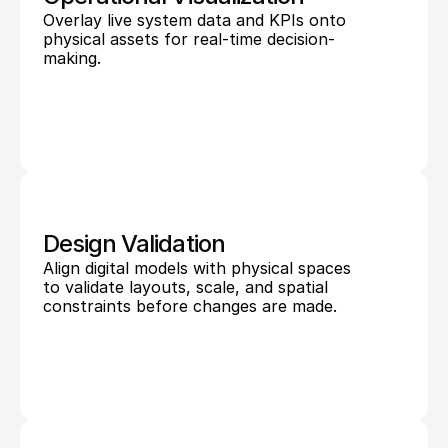
Overlay live system data and KPIs onto 
physical assets for real-time decision-
making.
Design Validation
Align digital models with physical spaces 
to validate layouts, scale, and spatial 
constraints before changes are made.