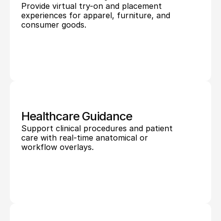
Provide virtual try-on and placement 
experiences for apparel, furniture, and 
consumer goods.
Healthcare Guidance
Support clinical procedures and patient 
care with real-time anatomical or 
workflow overlays.