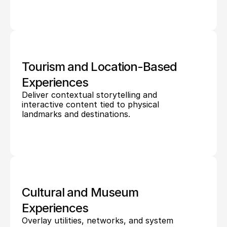
Tourism and Location-Based 
Experiences
Deliver contextual storytelling and 
interactive content tied to physical 
landmarks and destinations.
Cultural and Museum 
Experiences
Overlay utilities, networks, and system 