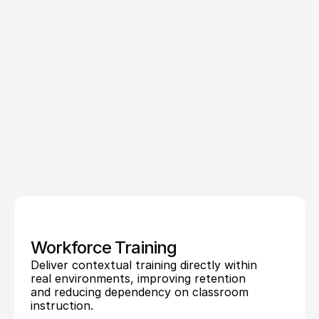
visualizations
in
real
context.
By
adding
spatial
alignment
and
real-time
guidance,
AR
supports
training,
operations,
visualization,
and
customer
experiences
without
removing
users
from
their
environment.
Leading
augmented
reality
development
companies
like
Treeview
build
custom
augmented
reality
applications
that
leverage
these
capabilities
to
improve
accuracy,
efficiency,
and
decision-making
across
real-world
workflows.
Workforce Training
Deliver contextual training directly within 
real environments, improving retention 
and reducing dependency on classroom 
instruction.