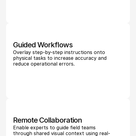
Guided Workflows
Overlay step-by-step instructions onto 
physical tasks to increase accuracy and 
reduce operational errors.
Remote Collaboration
Enable experts to guide field teams 
through shared visual context using real-