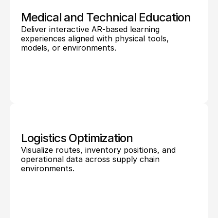
Medical and Technical Education
Deliver interactive AR-based learning 
experiences aligned with physical tools, 
models, or environments.
Logistics Optimization
Visualize routes, inventory positions, and 
operational data across supply chain 
environments.