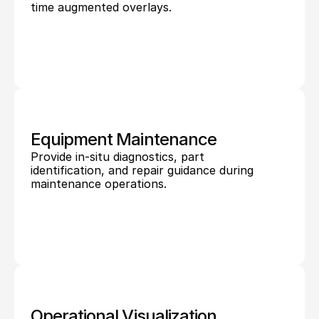
time augmented overlays.
Equipment Maintenance
Provide in-situ diagnostics, part 
identification, and repair guidance during 
maintenance operations.
Operational Visualization