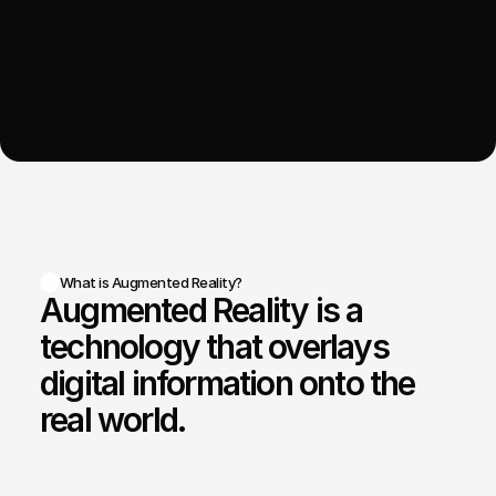
What is Augmented Reality?
Augmented Reality is a 
technology that overlays 
digital information onto the 
real world.
Augmented
Reality
(AR)
enhances
physical
environments
by
overlaying